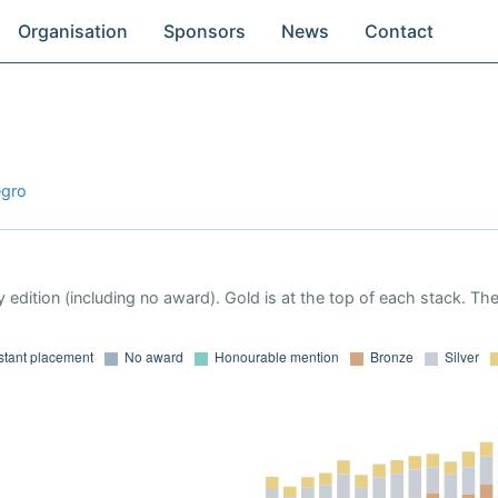
Organisation
Sponsors
News
Contact
egro
 edition (including no award). Gold is at the top of each stack. Th