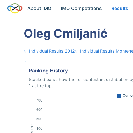
About IMO
IMO Competitions
Results
Oleg Cmiljanić
← Individual Results 2012
← Individual Results Monten
Ranking History
Stacked bars show the full contestant distribution by
1 at the top.