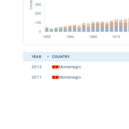
YEAR
COUNTRY
2012
Montenegro
2011
Montenegro