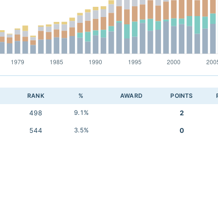
RANK
%
AWARD
POINTS
498
9.1%
2
544
3.5%
0