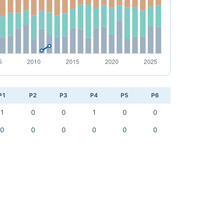
P1
P2
P3
P4
P5
P6
1
0
0
1
0
0
0
0
0
0
0
0