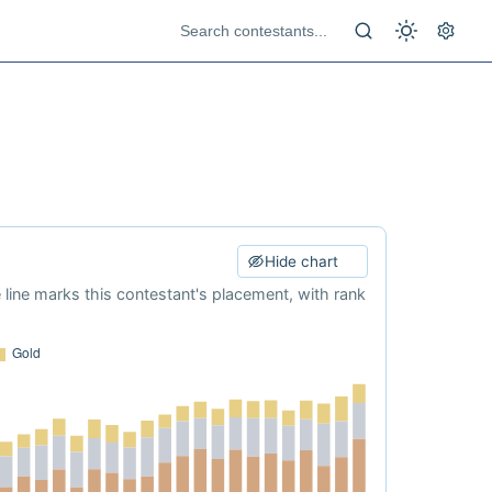
Hide chart
e line marks this contestant's placement, with rank