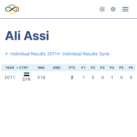
Ali Assi
← Individual Results 2011
← Individual Results Syria
YEAR
CTRY
RNK
AWD
PTS
P1
P2
P3
P4
P5
P6
2011
516
2
1
0
0
1
0
0
SYR