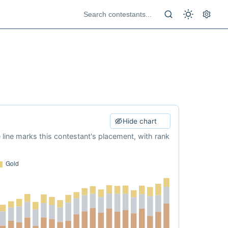
Hide chart
e line marks this contestant's placement, with rank