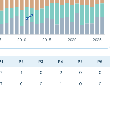
P1
P2
P3
P4
P5
P6
7
1
0
2
0
0
7
0
0
1
0
0