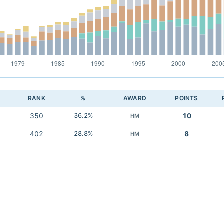
RANK
%
AWARD
POINTS
350
36.2%
10
HM
402
28.8%
8
HM