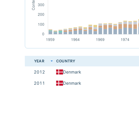
YEAR
COUNTRY
2012
Denmark
2011
Denmark