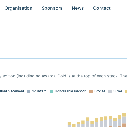
Organisation
Sponsors
News
Contact
k
 edition (including no award). Gold is at the top of each stack. Th