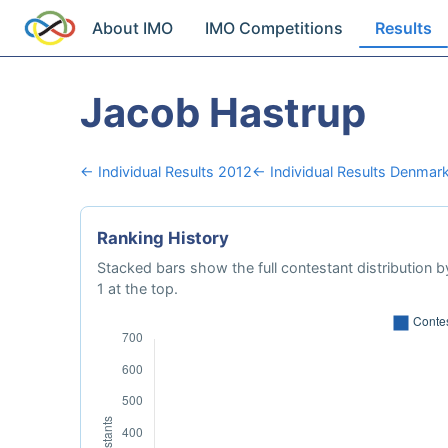
About IMO
IMO Competitions
Results
Jacob Hastrup
← Individual Results 2012
← Individual Results Denmar
Ranking History
Stacked bars show the full contestant distribution by
1 at the top.