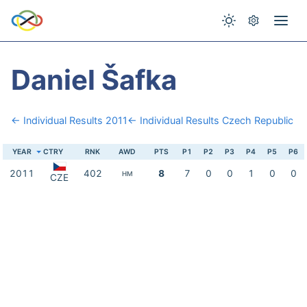
Daniel Šafka
← Individual Results 2011
← Individual Results Czech Republic
YEAR
CTRY
RNK
AWD
PTS
P1
P2
P3
P4
P5
P6
2011
402
8
7
0
0
1
0
0
HM
CZE