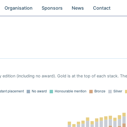
Organisation
Sponsors
News
Contact
 edition (including no award). Gold is at the top of each stack. Th