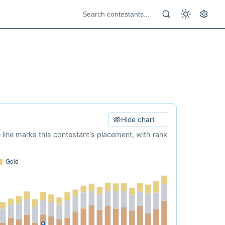
Hide chart
e line marks this contestant's placement, with rank