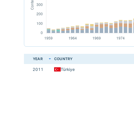
YEAR
COUNTRY
2011
Türkiye