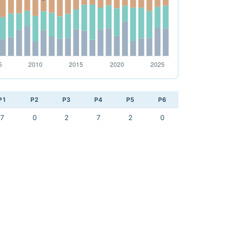
P1
P2
P3
P4
P5
P6
7
0
2
7
2
0