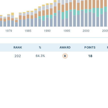
RANK
%
AWARD
POINTS
202
64.3%
18
B