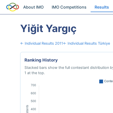
About IMO
IMO Competitions
Results
Yiğit Yargıç
← Individual Results 2011
← Individual Results Türkiye
Ranking History
Stacked bars show the full contestant distribution by
1 at the top.