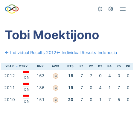
Tobi Moektijono
← Individual Results 2012
← Individual Results Indonesia
YEAR
CTRY
RNK
AWD
PTS
P1
P2
P3
P4
P5
P6
2012
163
18
7
7
0
4
0
0
B
IDN
2011
186
19
7
0
4
1
7
0
B
IDN
2010
151
20
7
0
1
7
5
0
B
IDN