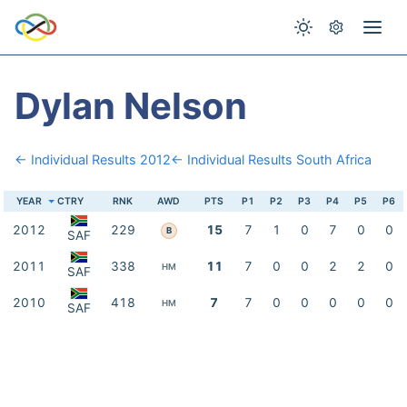
Dylan Nelson
← Individual Results 2012
← Individual Results South Africa
YEAR
CTRY
RNK
AWD
PTS
P1
P2
P3
P4
P5
P6
2012
229
15
7
1
0
7
0
0
B
SAF
2011
338
11
7
0
0
2
2
0
HM
SAF
2010
418
7
7
0
0
0
0
0
HM
SAF