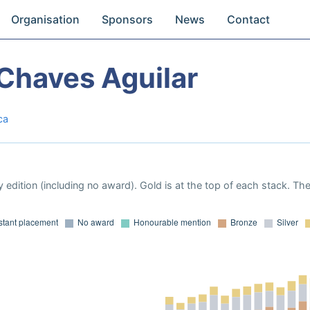
Organisation
Sponsors
News
Contact
Chaves Aguilar
ca
 edition (including no award). Gold is at the top of each stack. Th