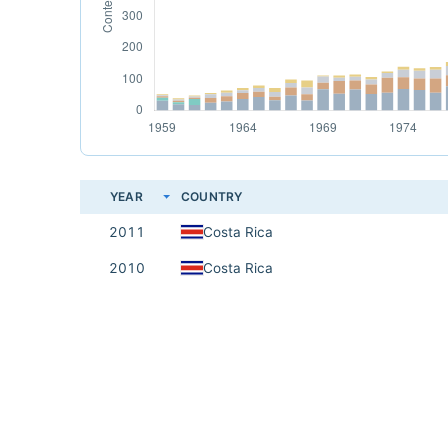
YEAR
COUNTRY
2011
Costa Rica
2010
Costa Rica