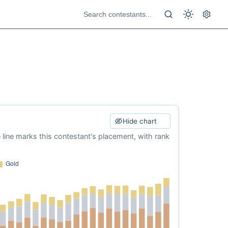
Hide chart
e line marks this contestant's placement, with rank