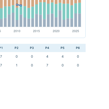
P1
P2
P3
P4
P5
P6
7
0
0
4
4
0
7
1
0
7
0
0