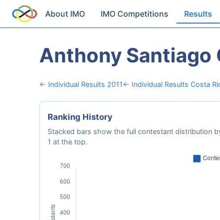
About IMO
IMO Competitions
Results
Anthony Santiago 
← Individual Results 2011
← Individual Results Costa Ri
Ranking History
Stacked bars show the full contestant distribution by
1 at the top.