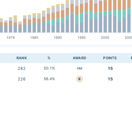
RANK
%
AWARD
POINTS
282
50.1%
15
HM
226
56.4%
15
B