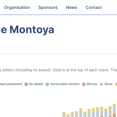
Organisation
Sponsors
News
Contact
ue Montoya
 edition (including no award). Gold is at the top of each stack. Th