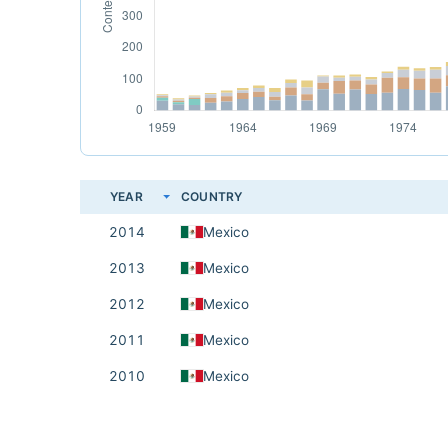
YEAR
COUNTRY
2014
Mexico
2013
Mexico
2012
Mexico
2011
Mexico
2010
Mexico