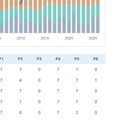
P1
P2
P3
P4
P5
P6
7
7
0
7
1
0
7
4
0
7
7
1
7
7
0
7
7
0
7
1
0
7
7
0
7
0
0
7
2
0