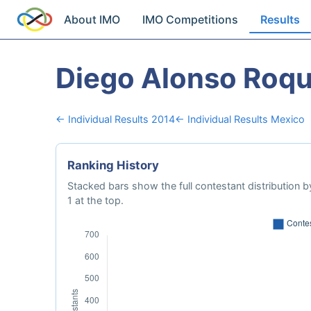
About IMO
IMO Competitions
Results
Diego Alonso Roq
← Individual Results 2014
← Individual Results Mexico
Ranking History
Stacked bars show the full contestant distribution by
1 at the top.