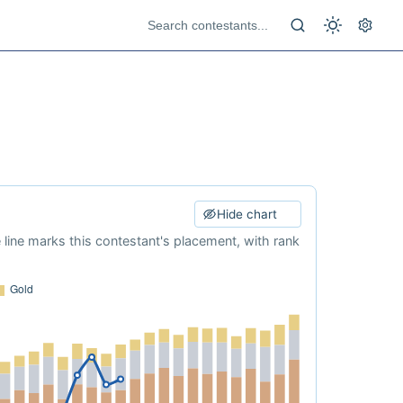
Hide chart
e line marks this contestant's placement, with rank