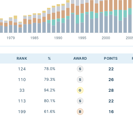
RANK
%
AWARD
POINTS
124
78.0%
22
S
110
79.3%
26
S
33
94.2%
28
G
113
80.1%
22
S
199
61.6%
16
B