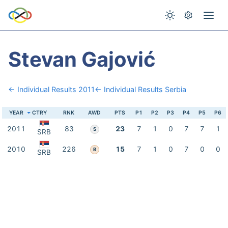
Stevan Gajović
← Individual Results 2011
← Individual Results Serbia
YEAR
CTRY
RNK
AWD
PTS
P1
P2
P3
P4
P5
P6
2011
83
23
7
1
0
7
7
1
S
SRB
2010
226
15
7
1
0
7
0
0
B
SRB