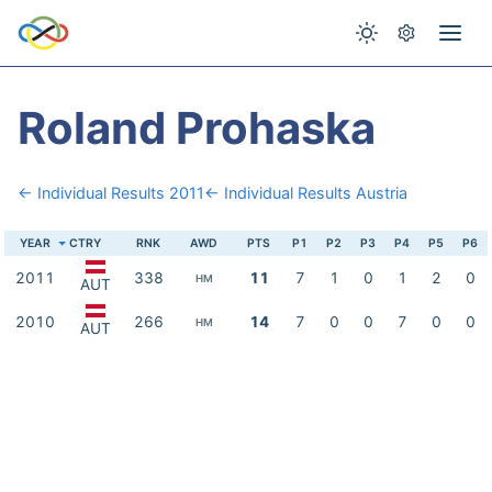
Roland Prohaska
← Individual Results 2011
← Individual Results Austria
YEAR
CTRY
RNK
AWD
PTS
P1
P2
P3
P4
P5
P6
2011
338
11
7
1
0
1
2
0
HM
AUT
2010
266
14
7
0
0
7
0
0
HM
AUT