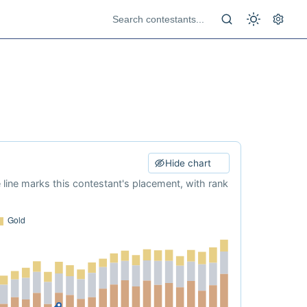
Hide chart
e line marks this contestant's placement, with rank