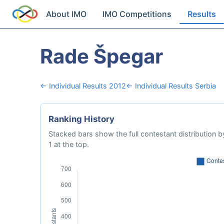
About IMO
IMO Competitions
Results
Rade Špegar
← Individual Results 2012
← Individual Results Serbia
Ranking History
Stacked bars show the full contestant distribution by
1 at the top.