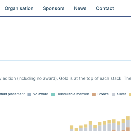
Organisation
Sponsors
News
Contact
 edition (including no award). Gold is at the top of each stack. Th