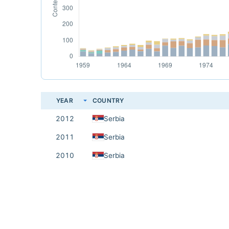
YEAR
COUNTRY
2012
Serbia
2011
Serbia
2010
Serbia