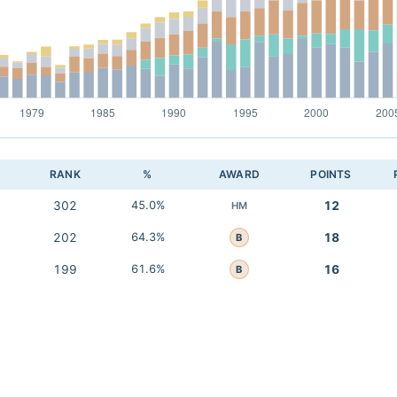
RANK
%
AWARD
POINTS
302
45.0%
12
HM
202
64.3%
18
B
199
61.6%
16
B