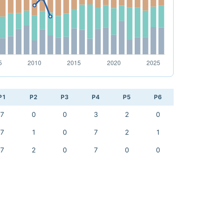
P1
P2
P3
P4
P5
P6
7
0
0
3
2
0
7
1
0
7
2
1
7
2
0
7
0
0