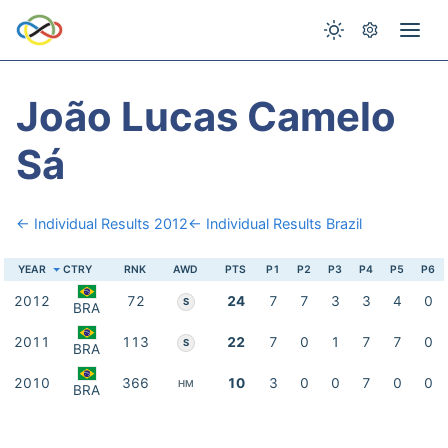
João Lucas Camelo
Sá
← Individual Results 2012
← Individual Results Brazil
YEAR
CTRY
RNK
AWD
PTS
P1
P2
P3
P4
P5
P6
2012
72
24
7
7
3
3
4
0
S
BRA
2011
113
22
7
0
1
7
7
0
S
BRA
2010
366
10
3
0
0
7
0
0
HM
BRA