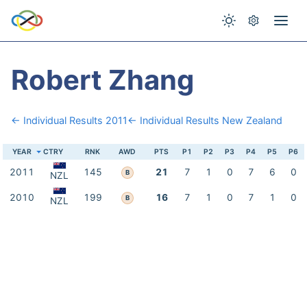
Robert Zhang
← Individual Results 2011
← Individual Results New Zealand
YEAR
CTRY
RNK
AWD
PTS
P1
P2
P3
P4
P5
P6
2011
145
21
7
1
0
7
6
0
B
NZL
2010
199
16
7
1
0
7
1
0
B
NZL