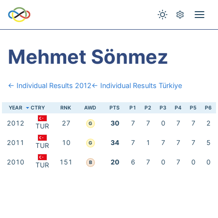
Mehmet Sönmez
← Individual Results 2012
← Individual Results Türkiye
YEAR
CTRY
RNK
AWD
PTS
P1
P2
P3
P4
P5
P6
2012
27
30
7
7
0
7
7
2
G
TUR
2011
10
34
7
1
7
7
7
5
G
TUR
2010
151
20
6
7
0
7
0
0
B
TUR