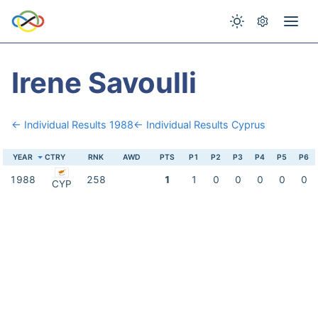
Irene Savoulli
← Individual Results 1988
← Individual Results Cyprus
YEAR
CTRY
RNK
AWD
PTS
P1
P2
P3
P4
P5
P6
1988
258
1
1
0
0
0
0
0
CYP