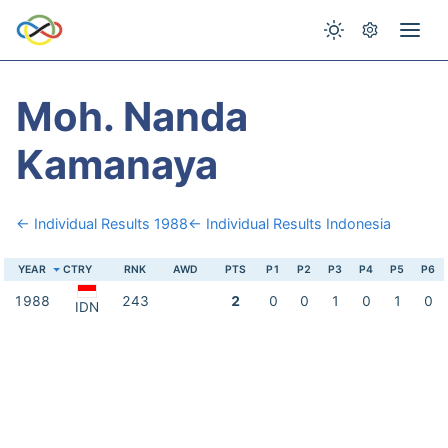
Moh. Nanda
Kamanaya
← Individual Results 1988
← Individual Results Indonesia
YEAR
CTRY
RNK
AWD
PTS
P1
P2
P3
P4
P5
P6
1988
243
2
0
0
1
0
1
0
IDN