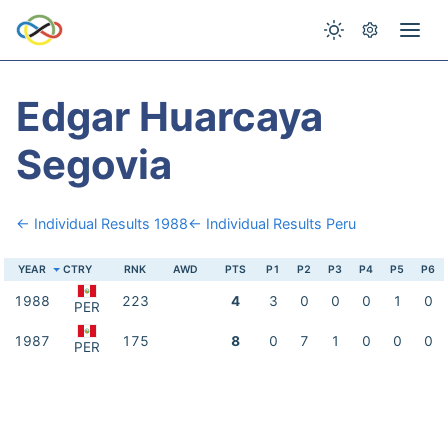
Edgar Huarcaya
Segovia
← Individual Results 1988
← Individual Results Peru
YEAR
CTRY
RNK
AWD
PTS
P1
P2
P3
P4
P5
P6
1988
223
4
3
0
0
0
1
0
PER
1987
175
8
0
7
1
0
0
0
PER