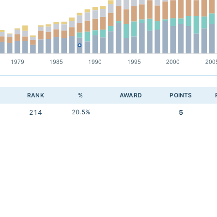
RANK
%
AWARD
POINTS
214
20.5%
5