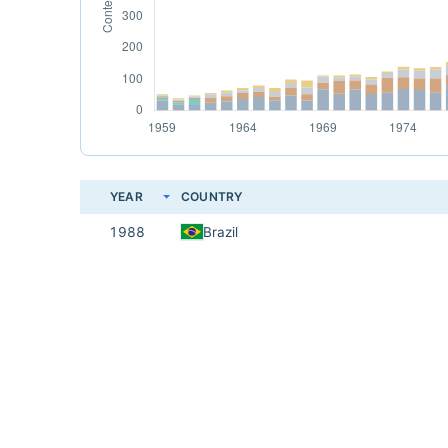
YEAR
COUNTRY
1988
Brazil