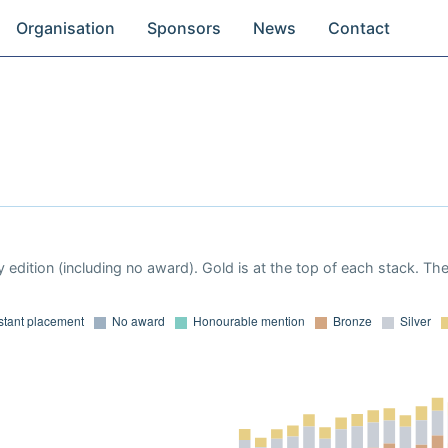
Organisation
Sponsors
News
Contact
 edition (including no award). Gold is at the top of each stack. Th