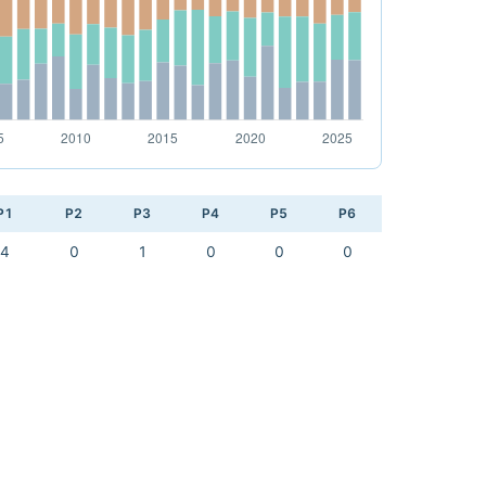
P1
P2
P3
P4
P5
P6
4
0
1
0
0
0