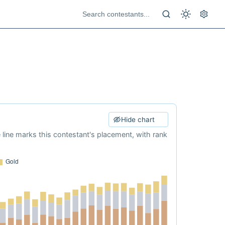
Hide chart
e line marks this contestant's placement, with rank