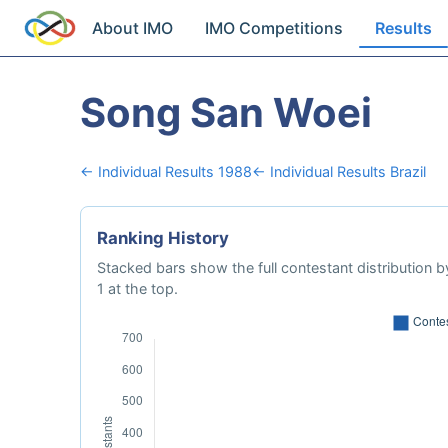
About IMO
IMO Competitions
Results
Song San Woei
← Individual Results 1988
← Individual Results Brazil
Ranking History
Stacked bars show the full contestant distribution by
1 at the top.