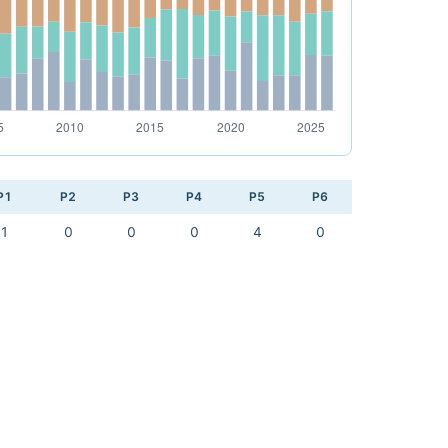
P1
P2
P3
P4
P5
P6
1
0
0
0
4
0