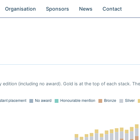
Organisation
Sponsors
News
Contact
 edition (including no award). Gold is at the top of each stack. Th