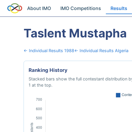
About IMO
IMO Competitions
Results
Taslent Mustapha
← Individual Results 1988
← Individual Results Algeria
Ranking History
Stacked bars show the full contestant distribution by
1 at the top.