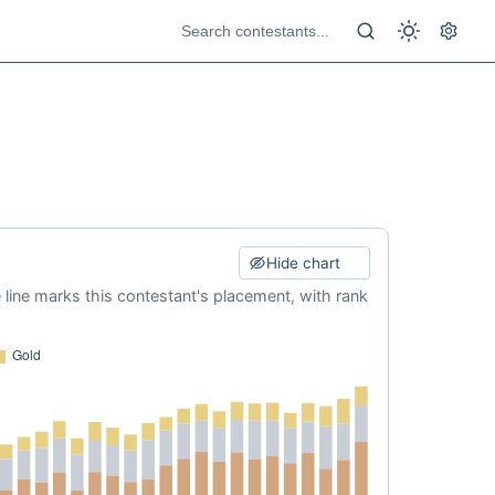
Hide chart
e line marks this contestant's placement, with rank