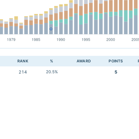
RANK
%
AWARD
POINTS
214
20.5%
5