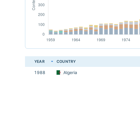
YEAR
COUNTRY
1988
Algeria