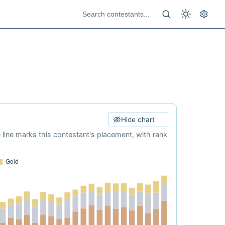
Hide chart
e line marks this contestant's placement, with rank