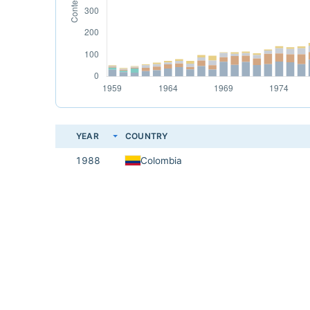
YEAR
COUNTRY
1988
Colombia