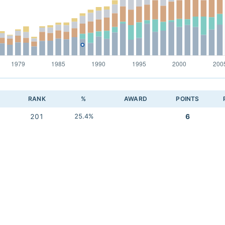
RANK
%
AWARD
POINTS
201
25.4%
6