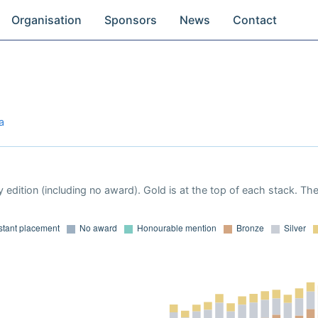
Organisation
Sponsors
News
Contact
a
 edition (including no award). Gold is at the top of each stack. Th