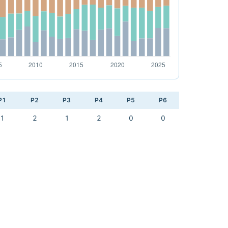
P1
P2
P3
P4
P5
P6
1
2
1
2
0
0