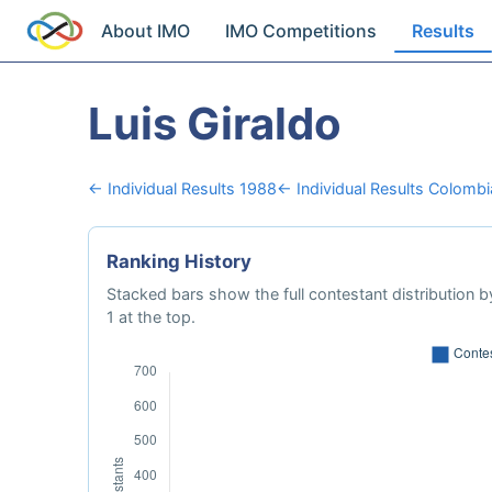
About IMO
IMO Competitions
Results
Luis Giraldo
← Individual Results 1988
← Individual Results Colombi
Ranking History
Stacked bars show the full contestant distribution by
1 at the top.