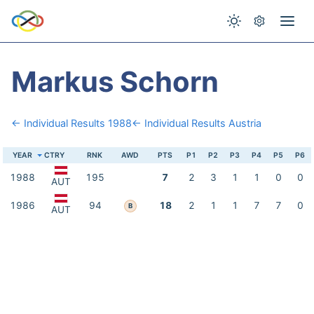
Markus Schorn
← Individual Results 1988
← Individual Results Austria
YEAR
CTRY
RNK
AWD
PTS
P1
P2
P3
P4
P5
P6
1988
195
7
2
3
1
1
0
0
AUT
1986
94
18
2
1
1
7
7
0
B
AUT