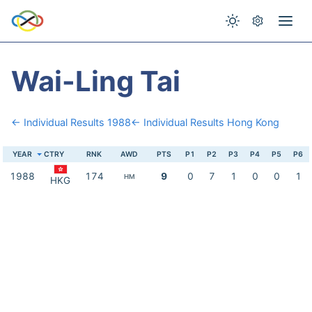
Wai-Ling Tai
← Individual Results 1988
← Individual Results Hong Kong
YEAR
CTRY
RNK
AWD
PTS
P1
P2
P3
P4
P5
P6
1988
174
9
0
7
1
0
0
1
HM
HKG