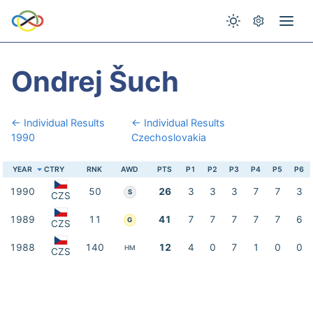
Ondrej Šuch
← Individual Results
← Individual Results
1990
Czechoslovakia
YEAR
CTRY
RNK
AWD
PTS
P1
P2
P3
P4
P5
P6
1990
50
26
3
3
3
7
7
3
S
CZS
1989
11
41
7
7
7
7
7
6
G
CZS
1988
140
12
4
0
7
1
0
0
HM
CZS