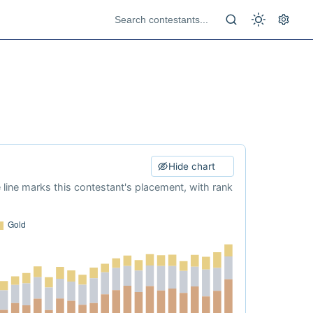
Hide chart
e line marks this contestant's placement, with rank