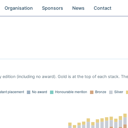
Organisation
Sponsors
News
Contact
 edition (including no award). Gold is at the top of each stack. Th