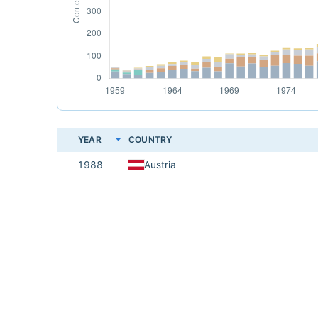
YEAR
COUNTRY
1988
Austria