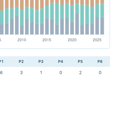
P1
P2
P3
P4
P5
P6
6
3
1
0
2
0