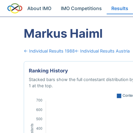
About IMO
IMO Competitions
Results
Markus Haiml
← Individual Results 1988
← Individual Results Austria
Ranking History
Stacked bars show the full contestant distribution by
1 at the top.