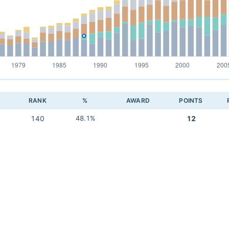
RANK
%
AWARD
POINTS
140
48.1%
12