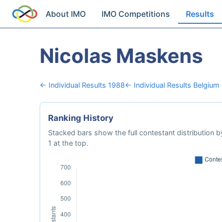
About IMO
IMO Competitions
Results
Nicolas Maskens
← Individual Results 1988
← Individual Results Belgium
Ranking History
Stacked bars show the full contestant distribution by
1 at the top.