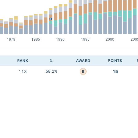
RANK
%
AWARD
POINTS
113
58.2%
15
B