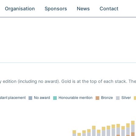
Organisation
Sponsors
News
Contact
 edition (including no award). Gold is at the top of each stack. Th