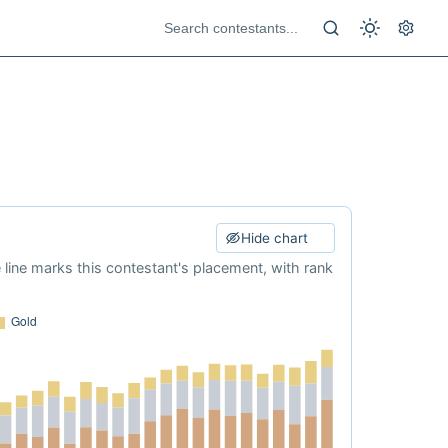
Hide chart
e line marks this contestant's placement, with rank