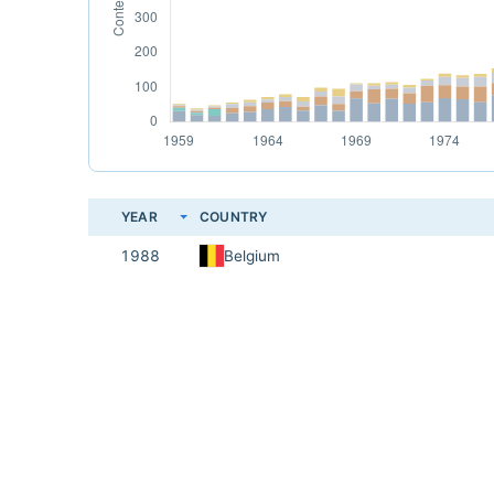
YEAR
COUNTRY
1988
Belgium