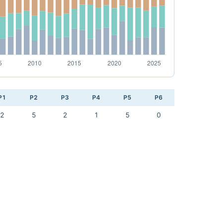
P1
P2
P3
P4
P5
P6
2
5
2
1
5
0