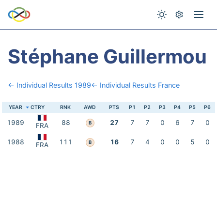
Stéphane Guillermou
← Individual Results 1989
← Individual Results France
YEAR
CTRY
RNK
AWD
PTS
P1
P2
P3
P4
P5
P6
1989
88
27
7
7
0
6
7
0
B
FRA
1988
111
16
7
4
0
0
5
0
B
FRA