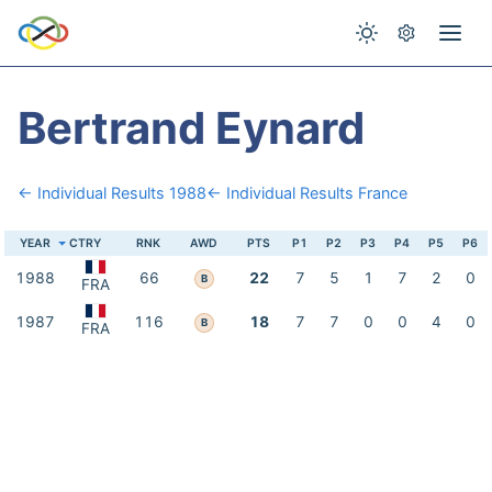
Bertrand Eynard
← Individual Results 1988
← Individual Results France
YEAR
CTRY
RNK
AWD
PTS
P1
P2
P3
P4
P5
P6
1988
66
22
7
5
1
7
2
0
B
FRA
1987
116
18
7
7
0
0
4
0
B
FRA