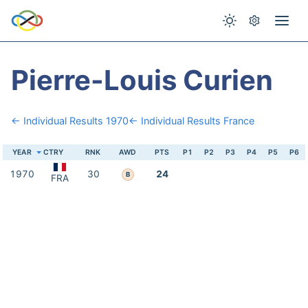
Pierre-Louis Curien
← Individual Results 1970
← Individual Results France
YEAR
CTRY
RNK
AWD
PTS
P1
P2
P3
P4
P5
P6
1970
30
24
B
FRA