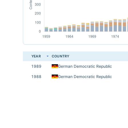
YEAR
COUNTRY
1989
German Democratic Republic
1988
German Democratic Republic