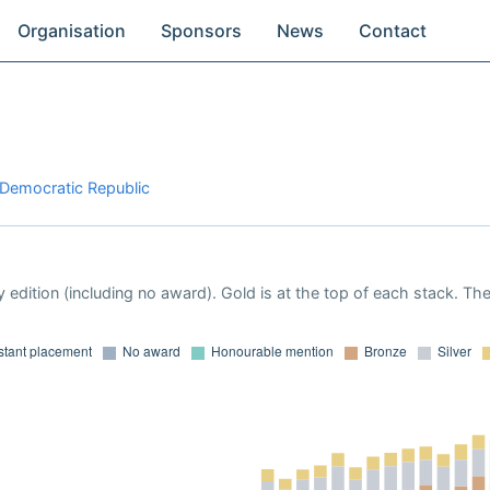
Organisation
Sponsors
News
Contact
 Democratic Republic
 edition (including no award). Gold is at the top of each stack. Th