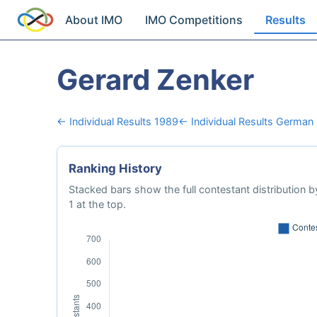
About IMO
IMO Competitions
Results
Gerard Zenker
← Individual Results 1989
← Individual Results German
Ranking History
Stacked bars show the full contestant distribution by
1 at the top.