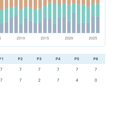
P1
P2
P3
P4
P5
P6
7
7
7
7
7
7
7
7
2
7
4
0