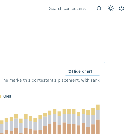
Hide chart
e line marks this contestant's placement, with rank