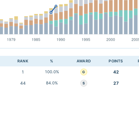
RANK
%
AWARD
POINTS
1
100.0%
42
G
44
84.0%
27
S