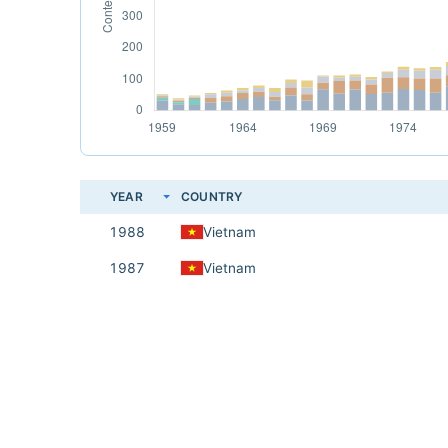
YEAR
COUNTRY
1988
Vietnam
1987
Vietnam