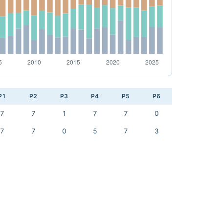
P1
P2
P3
P4
P5
P6
7
7
1
7
7
0
7
7
0
5
7
3