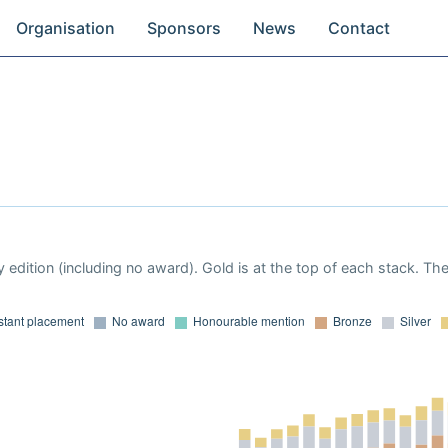
Organisation
Sponsors
News
Contact
 edition (including no award). Gold is at the top of each stack. Th