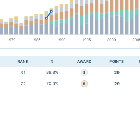
RANK
%
AWARD
POINTS
31
88.8%
29
S
72
70.0%
29
B