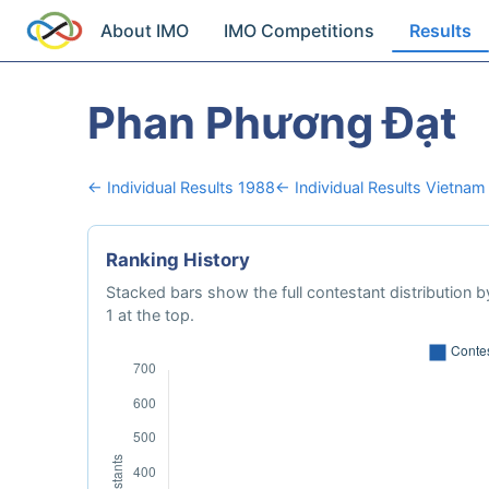
About IMO
IMO Competitions
Results
Phan Phương Đạt
← Individual Results 1988
← Individual Results Vietnam
Ranking History
Stacked bars show the full contestant distribution by
1 at the top.