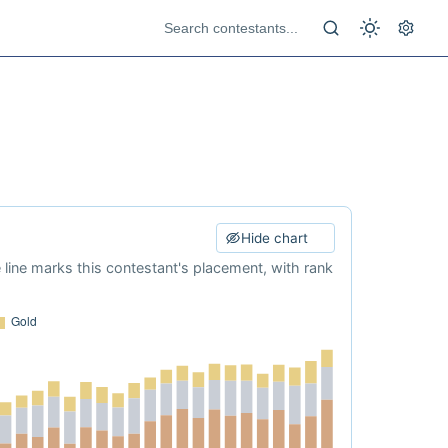
Hide chart
e line marks this contestant's placement, with rank