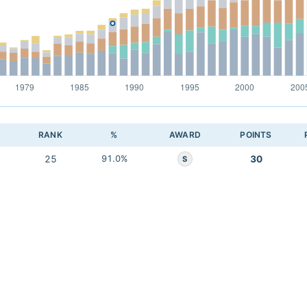
RANK
%
AWARD
POINTS
25
91.0%
30
S