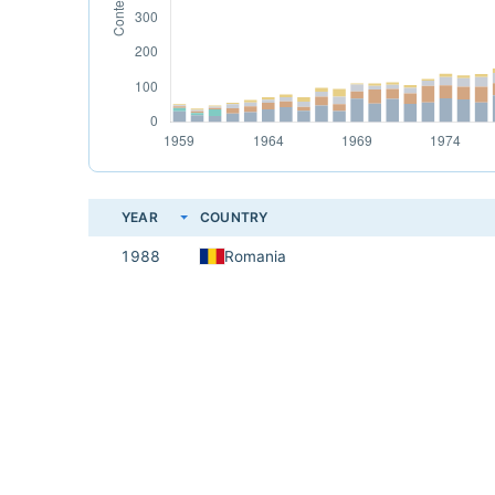
YEAR
COUNTRY
1988
Romania