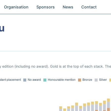
Organisation
Sponsors
News
Contact
u
 edition (including no award). Gold is at the top of each stack. Th