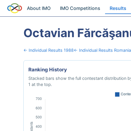
About IMO
IMO Competitions
Results
Octavian Fărcăşan
← Individual Results 1988
← Individual Results Romania
Ranking History
Stacked bars show the full contestant distribution by
1 at the top.