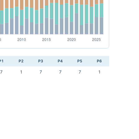
P1
P2
P3
P4
P5
P6
7
1
7
7
7
1