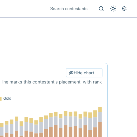
Hide chart
e line marks this contestant's placement, with rank