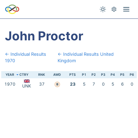
John Proctor
← Individual Results
← Individual Results United
1970
Kingdom
YEAR
CTRY
RNK
AWD
PTS
P1
P2
P3
P4
P5
P6
1970
37
23
5
7
0
5
6
0
B
UNK