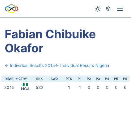
Fabian Chibuike
Okafor
← Individual Results 2015
← Individual Results Nigeria
YEAR
CTRY
RNK
AWD
PTS
P1
P2
P3
P4
P5
P6
2015
532
1
1
0
0
0
0
0
NGA