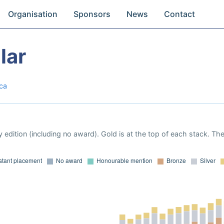
Organisation
Sponsors
News
Contact
lar
ica
 edition (including no award). Gold is at the top of each stack. Th