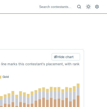
Hide chart
e line marks this contestant's placement, with rank