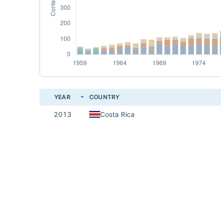
YEAR
COUNTRY
2013
Costa Rica