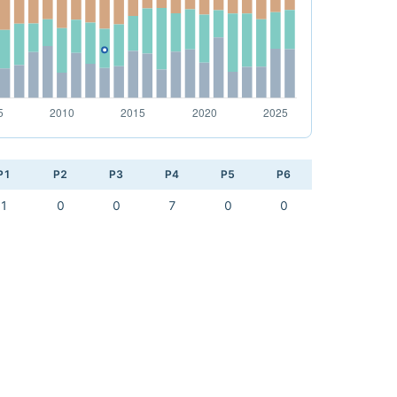
P1
P2
P3
P4
P5
P6
1
0
0
7
0
0