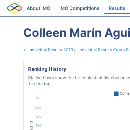
About IMO
IMO Competitions
Results
Colleen Marín Agui
← Individual Results 2013
← Individual Results Costa R
Ranking History
Stacked bars show the full contestant distribution by
1 at the top.