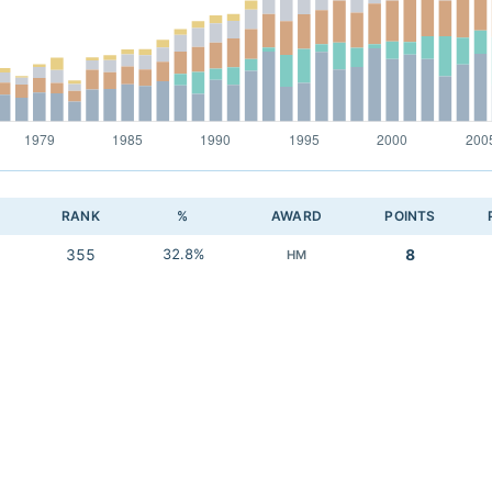
RANK
%
AWARD
POINTS
355
32.8%
8
HM