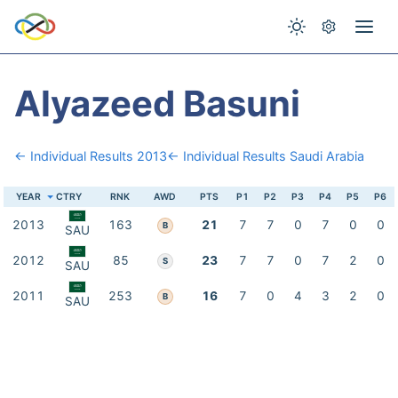
Alyazeed Basuni
← Individual Results 2013
← Individual Results Saudi Arabia
YEAR
CTRY
RNK
AWD
PTS
P1
P2
P3
P4
P5
P6
2013
163
21
7
7
0
7
0
0
B
SAU
2012
85
23
7
7
0
7
2
0
S
SAU
2011
253
16
7
0
4
3
2
0
B
SAU