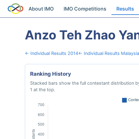
About IMO
IMO Competitions
Results
Anzo Teh Zhao Ya
← Individual Results 2014
← Individual Results Malaysi
Ranking History
Stacked bars show the full contestant distribution by
1 at the top.