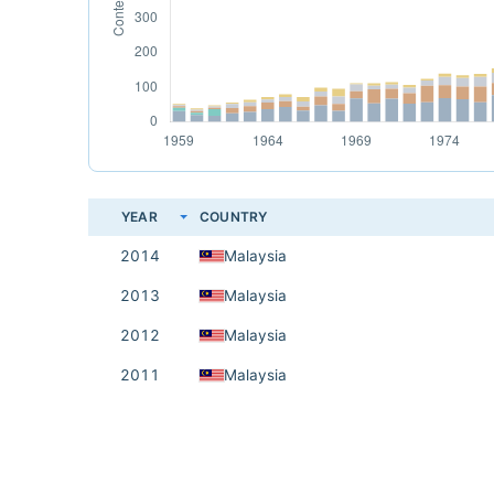
YEAR
COUNTRY
2014
Malaysia
2013
Malaysia
2012
Malaysia
2011
Malaysia