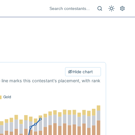
Hide chart
e line marks this contestant's placement, with rank