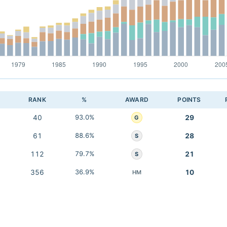
RANK
%
AWARD
POINTS
40
93.0%
29
G
61
88.6%
28
S
112
79.7%
21
S
356
36.9%
10
HM