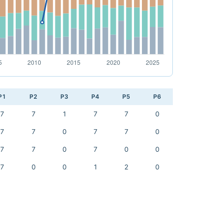
P1
P2
P3
P4
P5
P6
7
7
1
7
7
0
7
7
0
7
7
0
7
7
0
7
0
0
7
0
0
1
2
0