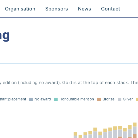
Organisation
Sponsors
News
Contact
ng
a
 edition (including no award). Gold is at the top of each stack. Th