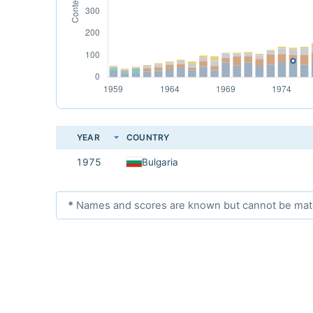
YEAR
COUNTRY
1975
Bulgaria
*
Names and scores are known but cannot be matche