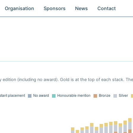
Organisation
Sponsors
News
Contact
 edition (including no award). Gold is at the top of each stack. Th