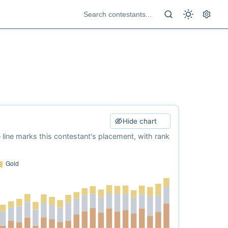
Hide chart
e line marks this contestant's placement, with rank