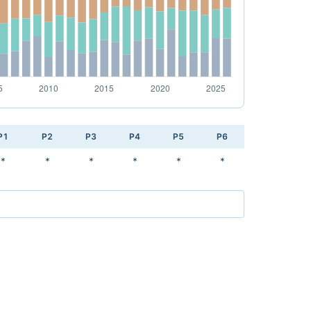
P1
P2
P3
P4
P5
P6
*
*
*
*
*
*