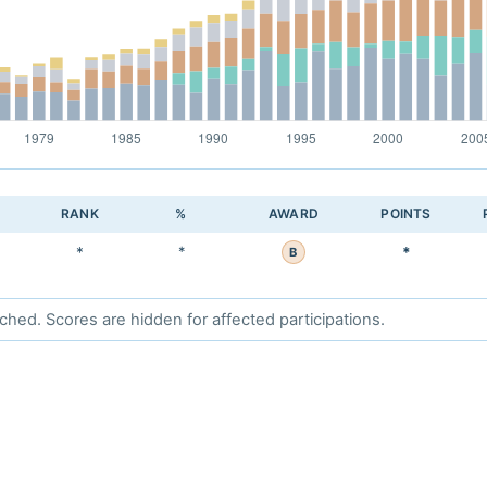
RANK
%
AWARD
POINTS
*
*
*
B
d. Scores are hidden for affected participations.