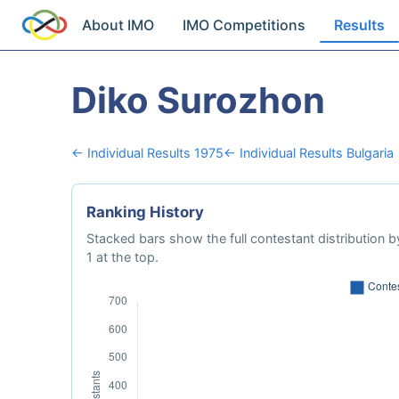
About IMO
IMO Competitions
Results
Diko Surozhon
← Individual Results 1975
← Individual Results Bulgaria
Ranking History
Stacked bars show the full contestant distribution by
1 at the top.