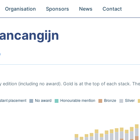
Organisation
Sponsors
News
Contact
ancangijn
a
 edition (including no award). Gold is at the top of each stack. Th