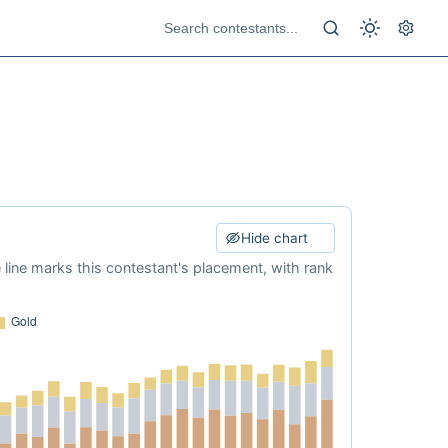
Hide chart
e line marks this contestant's placement, with rank