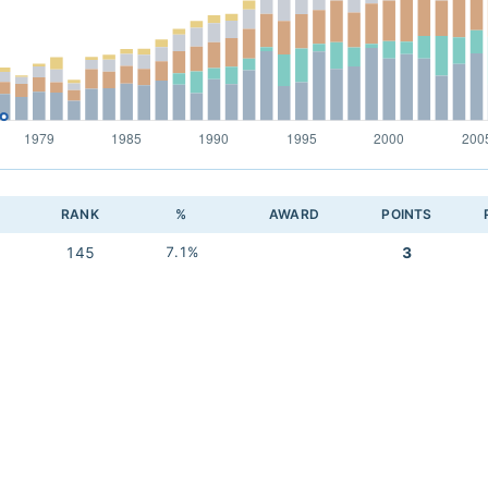
RANK
%
AWARD
POINTS
145
7.1%
3