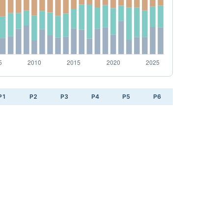
P1
P2
P3
P4
P5
P6