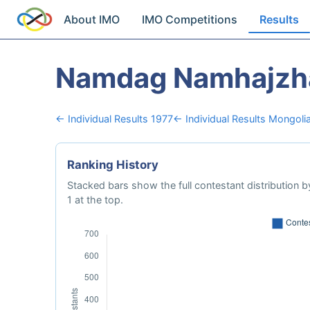
About IMO
IMO Competitions
Results
Namdag Namhajzh
← Individual Results 1977
← Individual Results Mongoli
Ranking History
Stacked bars show the full contestant distribution by
1 at the top.