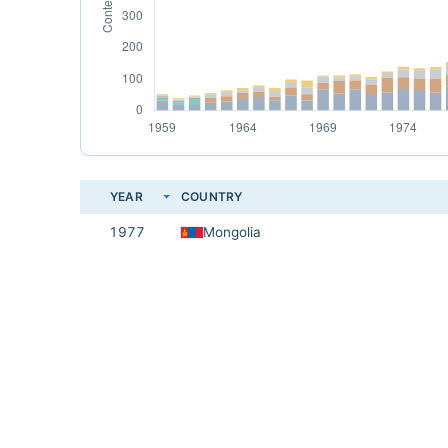
YEAR
COUNTRY
1977
Mongolia