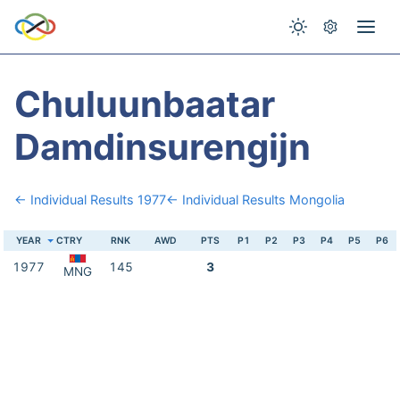
Chuluunbaatar
Damdinsurengijn
← Individual Results 1977
← Individual Results Mongolia
YEAR
CTRY
RNK
AWD
PTS
P1
P2
P3
P4
P5
P6
1977
145
3
MNG