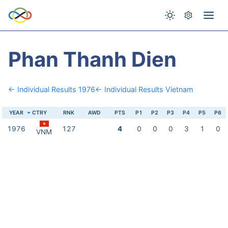
Phan Thanh Dien
← Individual Results 1976
← Individual Results Vietnam
YEAR
CTRY
RNK
AWD
PTS
P1
P2
P3
P4
P5
P6
1976
127
4
0
0
0
3
1
0
VNM