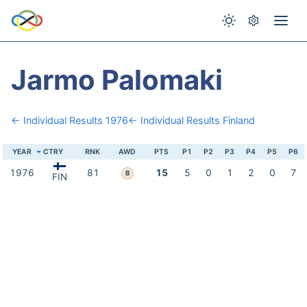
Jarmo Palomaki
← Individual Results 1976
← Individual Results Finland
YEAR
CTRY
RNK
AWD
PTS
P1
P2
P3
P4
P5
P6
1976
81
15
5
0
1
2
0
7
B
FIN