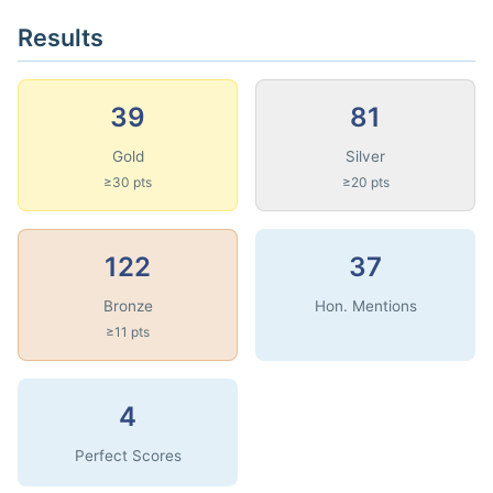
Results
39
81
Gold
Silver
≥30 pts
≥20 pts
122
37
Bronze
Hon. Mentions
≥11 pts
4
Perfect Scores