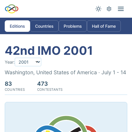
Editions
Countries
Problems
Hall of Fame
42nd IMO 2001
Year:
Washington, United States of America · July 1 - 14
83
473
COUNTRIES
CONTESTANTS