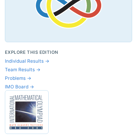
EXPLORE THIS EDITION
Individual Results →
Team Results →
Problems →
IMO Board →