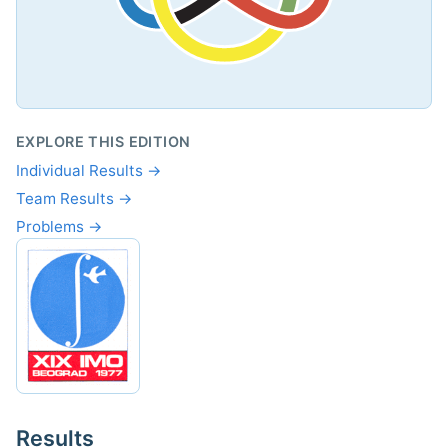
EXPLORE THIS EDITION
Individual Results →
Team Results →
Problems →
Results