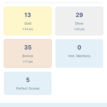
13
29
Gold
Silver
≥34 pts
≥24 pts
35
0
Bronze
Hon. Mentions
≥17 pts
5
Perfect Scores