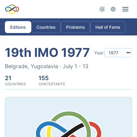
Editions
Countries
Problems
Hall of Fame
19th IMO 1977
Year:
Belgrade, Yugoslavia · July 1 - 13
21
155
COUNTRIES
CONTESTANTS