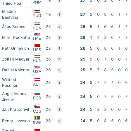
19
27
5
0
2
6
7
7
S
VNM
Thieu Hoa
Mladen
19
27
5
0
8
6
1
7
S
YUG
Bestvina
Ákos Seress
23
26
5
1
6
6
1
7
S
HUN
Miller Puckette
23
26
1
2
3
6
7
7
S
USA
Petr Grinevich
23
26
5
0
8
6
1
6
S
USS
Zoltán Magyar
26
25
5
0
7
6
0
7
S
HUN
Daniel Knierim
26
25
5
7
8
5
0
0
S
USA
Wilfried
28
24
5
7
2
4
0
6
S
AUT
Pascher
Angel Ivanov
28
24
5
0
7
5
0
7
S
BGR
Jivkov
Jan Kratochvíl
28
24
5
3
3
6
0
7
S
CZS
Bengt Jonsson
28
24
5
0
8
5
0
6
S
SWE
Sergej