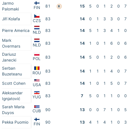
Jarmo
81
15
5
0
1
2
0
7
B
FIN
Palomaki
Jiří Kolafa
83
14
0
1
3
3
0
7
CZS
Pierre America
83
14
5
1
3
4
1
0
NLD
Mark
83
14
1
0
1
6
0
6
NLD
Overmars
Dariusz
83
14
5
0
1
2
0
6
POL
Janecki
Serban
83
14
1
1
1
4
0
7
ROU
Buzeteanu
Scott Cohen
83
14
1
0
1
5
0
7
USA
Aleksandar
83
7
5
0
1
1
0
0
YUG
Ignjatović
Sarah Maria
90
13
0
0
7
1
0
5
CUB
Duyos
Pekka Puomio
90
13
4
1
4
1
0
3
FIN