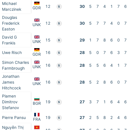
Michael
12
30
5
7
4
1
7
6
S
GDR
Marczinek
Douglas
Frederick
12
30
5
7
7
4
0
7
S
UNK
Easton
David G
15
29
1
7
8
6
0
7
S
UNK
Frankis
Uwe Risch
16
28
5
0
7
6
3
7
S
GDR
Simon Charles
16
28
5
5
6
4
1
7
S
UNK
Farmbrough
Jonathan
James
16
28
5
2
8
6
0
7
S
UNK
Hitchcock
Plamen
Dimitrov
19
27
3
7
1
6
4
6
S
BGR
Stefanov
Pierre Pansu
19
27
2
5
8
2
4
6
S
FRA
Nguyễn Thị