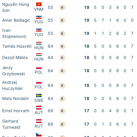
Nguyễn Hùng
55
19
5
0
3
4
0
7
B
VNM
Sơn
Amer Bešlagić
55
19
5
7
1
6
0
0
B
YUG
Ivan
55
19
1
1
2
6
2
7
B
YUG
Stojmenović
Tamás Húsvéti
64
18
5
0
0
6
0
7
B
HUN
Dezső Miklós
64
18
5
0
0
6
0
7
B
HUN
Jerzy
64
18
0
5
0
6
0
7
B
POL
Grzybowski
Andrzej
64
18
5
0
0
6
0
7
B
POL
Huczyński
Mats Nordahl
64
18
0
0
5
6
0
7
B
SWE
Ernst Horvath
69
17
0
0
4
6
0
7
B
AUT
Gerhard
69
17
0
1
3
6
0
7
B
AUT
Turnwald