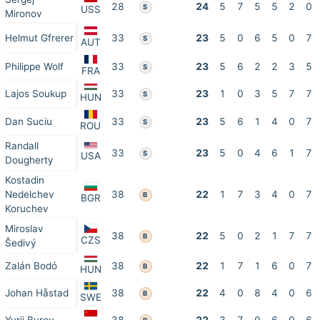
28
24
5
7
5
5
2
0
S
USS
Mironov
Helmut Gfrerer
33
23
5
0
6
5
0
7
S
AUT
Philippe Wolf
33
23
5
6
2
2
3
5
S
FRA
Lajos Soukup
33
23
1
0
3
5
7
7
S
HUN
Dan Suciu
33
23
5
6
1
4
0
7
S
ROU
Randall
33
23
5
0
4
6
1
7
S
USA
Dougherty
Kostadin
Nedelchev
38
22
1
7
3
4
0
7
B
BGR
Koruchev
Miroslav
38
22
5
0
2
1
7
7
B
CZS
Šedivý
Zalán Bodó
38
22
1
7
1
6
0
7
B
HUN
Johan Håstad
38
22
4
0
8
4
0
6
B
SWE