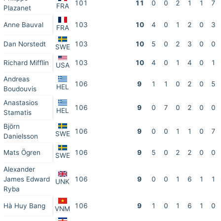
101
11
0
0
2
1
1
7
FRA
Plazanet
Anne Bauval
103
10
4
0
1
2
0
3
FRA
Dan Norstedt
103
10
5
0
2
3
0
0
SWE
Richard Mifflin
103
10
4
0
1
4
0
1
USA
Andreas
106
9
1
1
0
2
0
5
HEL
Boudouvis
Anastasios
106
9
0
7
0
2
0
0
HEL
Stamatis
Björn
106
9
0
0
1
1
0
7
SWE
Danielsson
Mats Ögren
106
9
5
0
2
2
0
0
SWE
Alexander
James Edward
106
9
0
0
1
6
1
1
UNK
Ryba
Hà Huy Bang
106
9
1
0
1
6
1
0
VNM