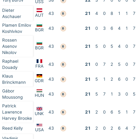
Yurij Burov
38
22
3
7
0
6
0
6
B
USS
Dieter
43
21
4
0
8
1
1
7
B
AUT
Aschauer
Plamen Emilov
43
21
0
3
6
4
1
7
B
BGR
Koshlvkov
Rossen
Asenov
43
21
5
0
5
4
0
7
B
BGR
Nikolov
Raphael
43
21
0
7
2
5
0
7
B
FRA
Douady
Klaus
43
21
5
1
2
6
0
7
B
GDR
Brinckmann
Gábor
43
21
5
7
1
3
0
5
B
HUN
Moussong
Patrick
Lawrence
43
21
2
0
6
5
1
7
B
UNK
Harvey Brooke
Reed Kelly
43
21
2
0
2
6
4
7
B
USA
Vladimir