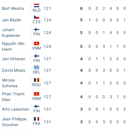
Bart Westra
121
6
0
0
2
4
0
0
NLD
Jan Bázler
124
5
1
0
0
3
0
1
CZS
Juhani
124
5
0
0
1
4
0
0
FIN
Kupiainen
Nguyễn Văn
124
5
0
0
3
1
1
0
VNM
Hanh
Jari Virtanen
127
4
0
1
1
2
0
0
FIN
David Moisis
127
4
0
0
3
0
0
1
HEL
Mircea
127
4
0
1
1
2
0
0
ROU
Sofonea
Phan Thanh
127
4
0
0
0
3
1
0
VNM
Dien
Arto Laasonen
131
3
0
0
1
0
0
2
FIN
Jean Philippe
131
3
0
0
3
0
0
0
FRA
Grouther