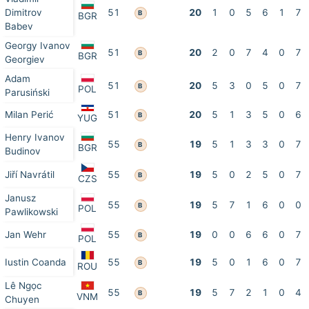
Dimitrov
51
20
1
0
5
6
1
7
B
BGR
Babev
Georgy Ivanov
51
20
2
0
7
4
0
7
B
BGR
Georgiev
Adam
51
20
5
3
0
5
0
7
B
POL
Parusiński
Milan Perić
51
20
5
1
3
5
0
6
B
YUG
Henry Ivanov
55
19
5
1
3
3
0
7
B
BGR
Budinov
Jiří Navrátil
55
19
5
0
2
5
0
7
B
CZS
Janusz
55
19
5
7
1
6
0
0
B
POL
Pawlikowski
Jan Wehr
55
19
0
0
6
6
0
7
B
POL
Iustin Coanda
55
19
5
0
1
6
0
7
B
ROU
Lê Ngọc
55
19
5
7
2
1
0
4
B
VNM
Chuyen