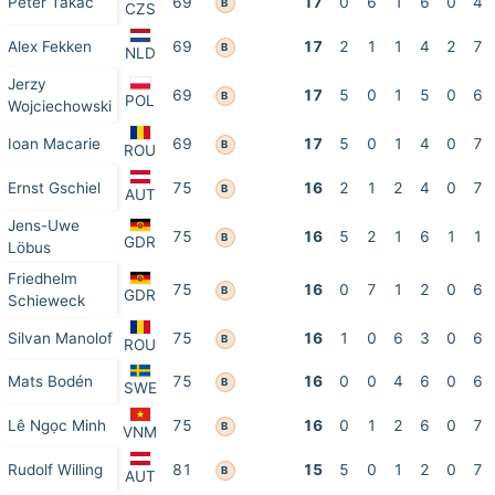
Peter Takáč
69
17
0
6
1
6
0
4
B
CZS
Alex Fekken
69
17
2
1
1
4
2
7
B
NLD
Jerzy
69
17
5
0
1
5
0
6
B
POL
Wojciechowski
Ioan Macarie
69
17
5
0
1
4
0
7
B
ROU
Ernst Gschiel
75
16
2
1
2
4
0
7
B
AUT
Jens-Uwe
75
16
5
2
1
6
1
1
B
GDR
Löbus
Friedhelm
75
16
0
7
1
2
0
6
B
GDR
Schieweck
Silvan Manolof
75
16
1
0
6
3
0
6
B
ROU
Mats Bodén
75
16
0
0
4
6
0
6
B
SWE
Lê Ngọc Minh
75
16
0
1
2
6
0
7
B
VNM
Rudolf Willing
81
15
5
0
1
2
0
7
B
AUT