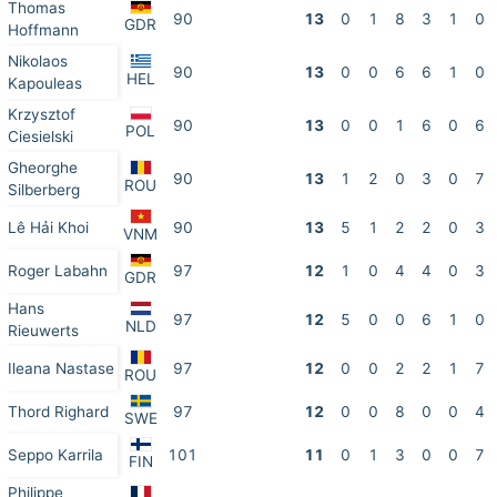
Thomas
90
13
0
1
8
3
1
0
GDR
Hoffmann
Nikolaos
90
13
0
0
6
6
1
0
HEL
Kapouleas
Krzysztof
90
13
0
0
1
6
0
6
POL
Ciesielski
Gheorghe
90
13
1
2
0
3
0
7
ROU
Silberberg
Lê Hải Khoi
90
13
5
1
2
2
0
3
VNM
Roger Labahn
97
12
1
0
4
4
0
3
GDR
Hans
97
12
5
0
0
6
1
0
NLD
Rieuwerts
Ileana Nastase
97
12
0
0
2
2
1
7
ROU
Thord Righard
97
12
0
0
8
0
0
4
SWE
Seppo Karrila
101
11
0
1
3
0
0
7
FIN
Philippe