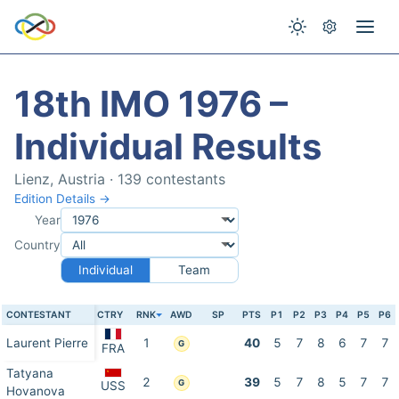
18th IMO 1976 –
Individual Results
Lienz, Austria · 139 contestants
Edition Details →
Year
Country
Individual
Team
CONTESTANT
CTRY
RNK
AWD
SP
PTS
P1
P2
P3
P4
P5
P6
Laurent Pierre
1
40
5
7
8
6
7
7
G
FRA
Tatyana
2
39
5
7
8
5
7
7
G
USS
Hovanova