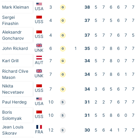
Mark Kleiman
3
38
5
7
6
6
7
7
G
USA
Sergei
4
37
5
7
5
6
7
7
G
USS
Finashin
Aleksandr
4
37
5
7
7
6
7
5
G
USS
Goncharov
John Rickard
6
1
35
0
7
8
6
7
7
G
UNK
Karl Grill
7
34
5
7
8
0
7
7
G
AUT
Richard Clive
7
34
5
7
8
6
1
7
G
UNK
Mason
Nikita
7
34
3
6
5
6
7
7
G
USS
Necvetaev
Paul Herdeg
10
31
2
2
7
6
7
7
S
USA
Boris
10
31
5
5
8
6
0
7
S
USS
Solomyak
Jean Louis
12
30
5
6
4
1
7
7
S
FRA
Sikorav