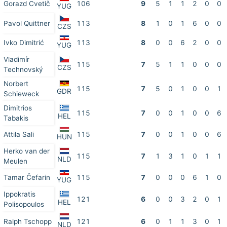
Gorazd Cvetič
106
9
5
1
1
2
0
0
YUG
Pavol Quittner
113
8
1
0
1
6
0
0
CZS
Ivko Dimitrić
113
8
0
0
6
2
0
0
YUG
Vladimír
115
7
5
1
1
0
0
0
CZS
Technovský
Norbert
115
7
5
0
1
0
0
1
GDR
Schieweck
Dimitrios
115
7
0
0
1
0
0
6
HEL
Tabakis
Attila Sali
115
7
0
0
1
0
0
6
HUN
Herko van der
115
7
1
3
1
0
1
1
NLD
Meulen
Tamar Čefarin
115
7
0
0
0
6
1
0
YUG
Ippokratis
121
6
0
0
3
2
0
1
HEL
Polisopoulos
Ralph Tschopp
121
6
0
1
1
3
0
1
NLD