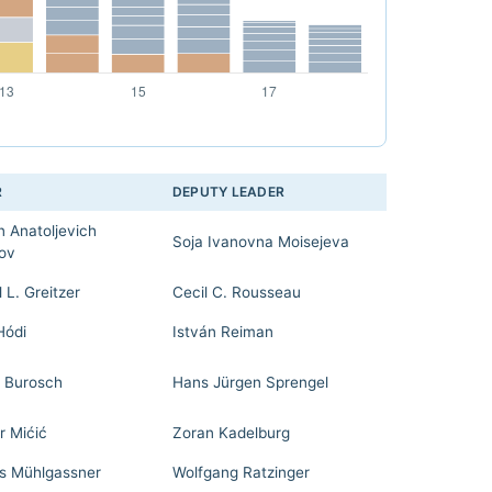
R
DEPUTY LEADER
n Anatoljevich
Soja Ivanovna Moisejeva
ov
 L. Greitzer
Cecil C. Rousseau
Hódi
István Reiman
 Burosch
Hans Jürgen Sprengel
r Mićić
Zoran Kadelburg
 Mühlgassner
Wolfgang Ratzinger