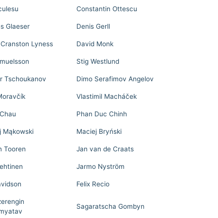
culesu
Constantin Ottescu
s Glaeser
Denis Gerll
 Cranston Lyness
David Monk
muelsson
Stig Westlund
ir Tschoukanov
Dimo Serafimov Angelov
Moravčík
Vlastimil Macháček
 Chau
Phan Duc Chinh
j Mąkowski
Maciej Bryński
n Tooren
Jan van de Craats
Lehtinen
Jarmo Nyström
avidson
Felix Recio
zerengin
Sagaratscha Gombyn
myatav