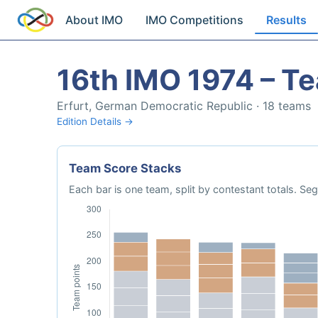
About IMO
IMO Competitions
Results
16th IMO 1974 – T
Erfurt, German Democratic Republic · 18 teams
Edition Details →
Team Score Stacks
Each bar is one team, split by contestant totals. 