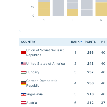
COUNTRY
RANK
POINTS
P1
Union of Soviet Socialist
1
256
40
Republics
United States of America
2
243
40
Hungary
3
237
40
German Democratic
4
236
40
Republic
Yugoslavia
5
216
40
Austria
6
212
37