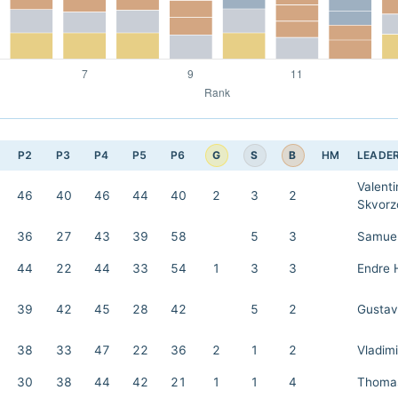
G
S
B
P2
P3
P4
P5
P6
HM
LEADE
Valenti
46
40
46
44
40
2
3
2
Skvorz
36
27
43
39
58
5
3
Samuel
44
22
44
33
54
1
3
3
Endre 
39
42
45
28
42
5
2
Gustav
38
33
47
22
36
2
1
2
Vladimi
30
38
44
42
21
1
1
4
Thomas