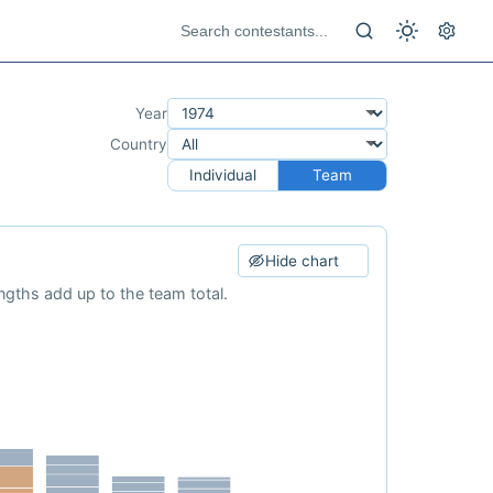
Year
Country
Individual
Team
Hide chart
ngths add up to the team total.