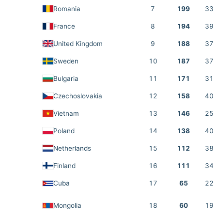
Romania
7
199
33
France
8
194
39
United Kingdom
9
188
37
Sweden
10
187
37
Bulgaria
11
171
31
Czechoslovakia
12
158
40
Vietnam
13
146
25
Poland
14
138
40
Netherlands
15
112
38
Finland
16
111
34
Cuba
17
65
22
Mongolia
18
60
19