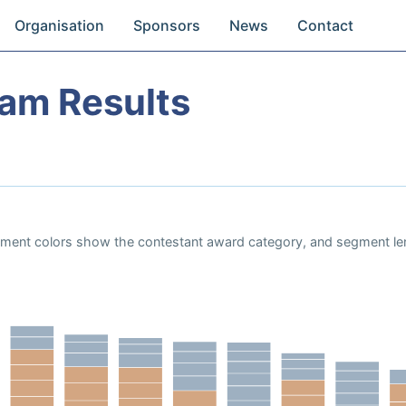
Organisation
Sponsors
News
Contact
eam Results
Segment colors show the contestant award category, and segment le