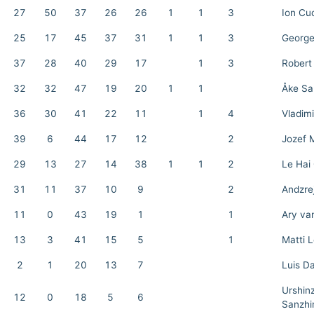
27
50
37
26
26
1
1
3
Ion Cu
25
17
45
37
31
1
1
3
George
37
28
40
29
17
1
3
Robert
32
32
47
19
20
1
1
Åke Sa
36
30
41
22
11
1
4
Vladim
39
6
44
17
12
2
Jozef 
29
13
27
14
38
1
1
2
Le Hai
31
11
37
10
9
2
Andzre
11
0
43
19
1
1
Ary va
13
3
41
15
5
1
Matti 
2
1
20
13
7
Luis D
Urshin
12
0
18
5
6
Sanzhi