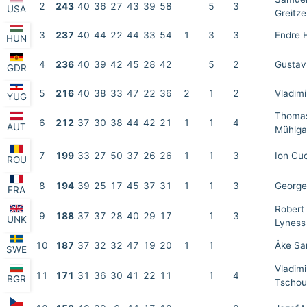
2
243
40
36
27
43
39
58
5
3
USA
Greitze
3
237
40
44
22
44
33
54
1
3
3
Endre 
HUN
4
236
40
39
42
45
28
42
5
2
Gustav
GDR
5
216
40
38
33
47
22
36
2
1
2
Vladimi
YUG
Thoma
6
212
37
30
38
44
42
21
1
1
4
AUT
Mühlga
7
199
33
27
50
37
26
26
1
1
3
Ion Cu
ROU
8
194
39
25
17
45
37
31
1
1
3
George
FRA
Robert
9
188
37
37
28
40
29
17
1
3
UNK
Lyness
10
187
37
32
32
47
19
20
1
1
Åke Sa
SWE
Vladimi
11
171
31
36
30
41
22
11
1
4
BGR
Tschou