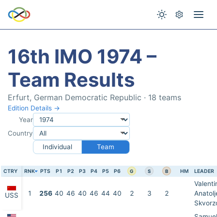
16th IMO 1974 –
Team Results
Erfurt, German Democratic Republic · 18 teams
Edition Details →
Year
Country
Individual
Team
CTRY
RNK
PTS
P1
P2
P3
P4
P5
P6
HM
LEADER
G
S
B
Valenti
1
256
40
46
40
46
44
40
2
3
2
Anatolj
USS
Skvorz
Samuel