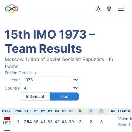
15th IMO 1973 –
Team Results
Moscow, Union of Soviet Socialist Republics · 16
teams
Edition Details →
Year
Country
Individual
Team
CTRY
RNK
PTS
P1
P2
P3
P4
P5
P6
HM
LEADER
G
S
B
Valenti
1
254
35
41
53
47
48
30
3
2
3
USS
Skvort