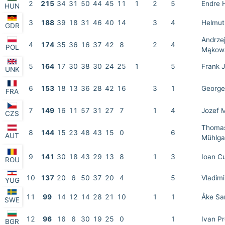
2
215
34
31
50
44
45
11
1
2
5
Endre 
HUN
3
188
39
18
31
46
40
14
3
4
Helmut
GDR
Andrze
4
174
35
36
16
37
42
8
2
4
POL
Mąkow
5
164
17
30
38
30
24
25
1
5
Frank 
UNK
6
153
18
13
36
28
42
16
3
1
George
FRA
7
149
16
11
57
31
27
7
1
4
Jozef 
CZS
Thoma
8
144
15
23
48
43
15
0
6
AUT
Mühlga
9
141
30
18
43
29
13
8
1
3
Ioan C
ROU
10
137
20
6
50
37
20
4
5
Vladimi
YUG
11
99
14
12
14
28
21
10
1
1
Åke Sa
SWE
12
96
16
6
30
19
25
0
1
Ivan P
BGR