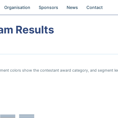
Organisation
Sponsors
News
Contact
eam Results
Segment colors show the contestant award category, and segment le