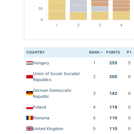
COUNTRY
RANK
POINTS
P1
Hungary
1
255
5
Union of Soviet Socialist
2
205
0
Republics
German Democratic
3
142
0
Republic
Poland
4
119
0
Romania
5
110
0
United Kingdom
5
110
0