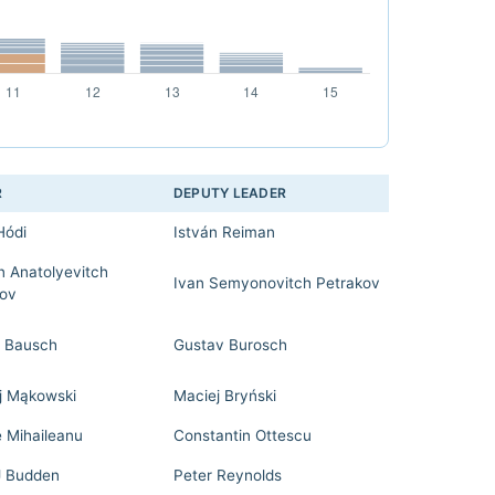
R
DEPUTY LEADER
Hódi
István Reiman
n Anatolyevitch
Ivan Semyonovitch Petrakov
ov
 Bausch
Gustav Burosch
j Mąkowski
Maciej Bryński
e Mihaileanu
Constantin Ottescu
J Budden
Peter Reynolds