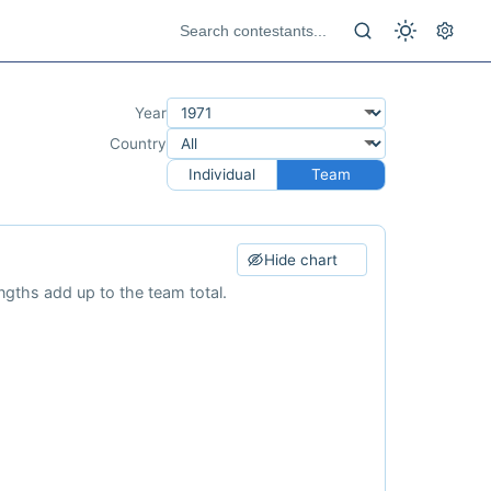
Year
Country
Individual
Team
Hide chart
ngths add up to the team total.