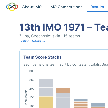
About IMO
IMO Competitions
Results
13th IMO 1971 – T
Žilina, Czechoslovakia · 15 teams
Edition Details →
Team Score Stacks
Each bar is one team, split by contestant totals. 