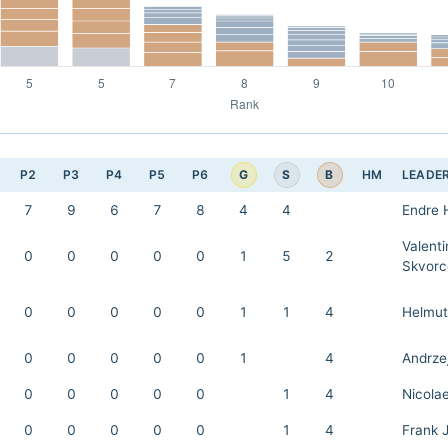
G
S
B
P2
P3
P4
P5
P6
HM
LEADE
7
9
6
7
8
4
4
Endre 
Valenti
0
0
0
0
0
1
5
2
Skvorc
0
0
0
0
0
1
1
4
Helmut
0
0
0
0
0
1
4
Andrze
0
0
0
0
0
1
4
Nicola
0
0
0
0
0
1
4
Frank 