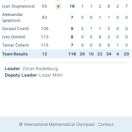
Ivan Stojmenović
55
19
1
1
2
6
2
7
B
Aleksandar
83
7
5
0
1
1
0
0
Ignjatović
Gorazd Cvetič
106
9
5
1
1
2
0
0
Ivko Dimitrić
113
8
0
0
6
2
0
0
Tamar Čefarin
115
7
0
0
0
6
1
0
Team Results
12
116
26
10
22
34
4
20
Leader
: Zoran Kadelburg
Deputy Leader
: Lazar Milin
© International Mathematical Olympiad
·
Contact