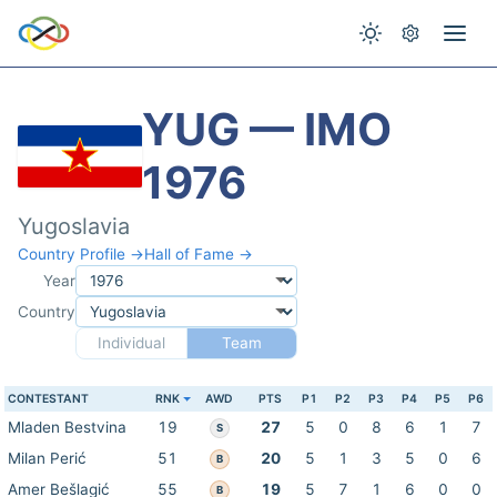
YUG — IMO
1976
Yugoslavia
Country Profile →
Hall of Fame →
Year
Country
Individual
Team
CONTESTANT
RNK
AWD
PTS
P1
P2
P3
P4
P5
P6
Mladen Bestvina
19
27
5
0
8
6
1
7
S
Milan Perić
51
20
5
1
3
5
0
6
B
Amer Bešlagić
55
19
5
7
1
6
0
0
B